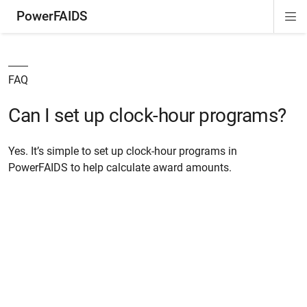
PowerFAIDS
Di
ion
ion
ion
Si
Na
FAQ
Can I set up clock-hour programs?
Yes. It’s simple to set up clock-hour programs in
PowerFAIDS to help calculate award amounts.