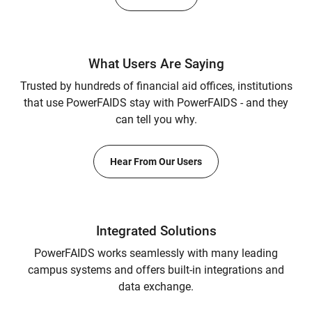
What Users Are Saying
Trusted by hundreds of financial aid offices, institutions
that use PowerFAIDS stay with PowerFAIDS - and they
can tell you why.
Hear From Our Users
Integrated Solutions
PowerFAIDS works seamlessly with many leading
campus systems and offers built-in integrations and
data exchange.