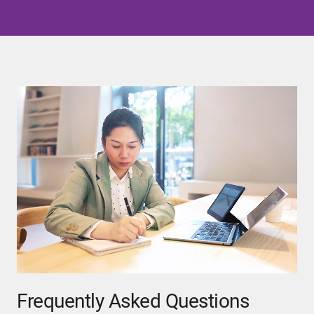
Frequently Asked Questions