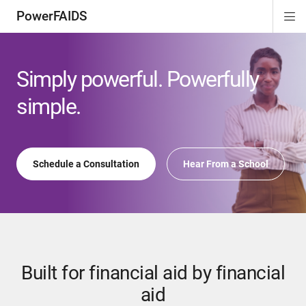
PowerFAIDS
Di
ion
ion
ion
Si
Na
Simply powerful. Powerfully
simple.
Schedule a Consultation
Hear From a School
Built for financial aid by financial
aid