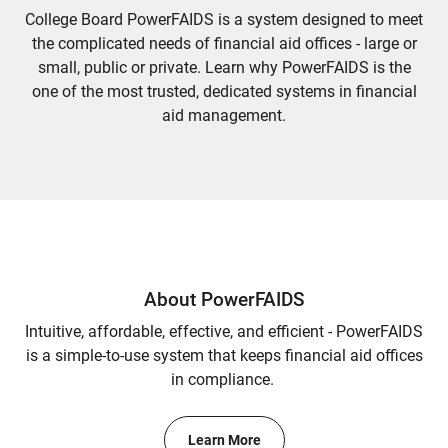
College Board PowerFAIDS is a system designed to meet
the complicated needs of financial aid offices - large or
small, public or private. Learn why PowerFAIDS is the
one of the most trusted, dedicated systems in financial
aid management.
About PowerFAIDS
Intuitive, affordable, effective, and efficient - PowerFAIDS
is a simple-to-use system that keeps financial aid offices
in compliance.
Learn More