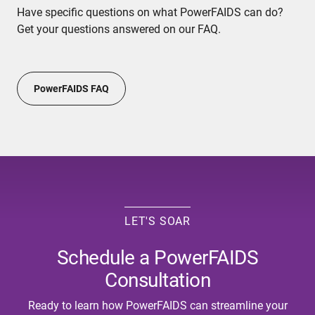
Have specific questions on what PowerFAIDS can do?
Get your questions answered on our FAQ.
PowerFAIDS FAQ
LET'S SOAR
Schedule a PowerFAIDS
Consultation
Ready to learn how PowerFAIDS can streamline your