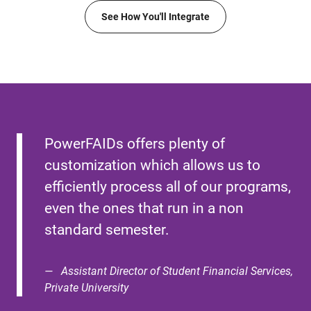
See How You'll Integrate
PowerFAIDs offers plenty of
customization which allows us to
efficiently process all of our programs,
even the ones that run in a non
standard semester.
Assistant Director of Student Financial Services,
Private University